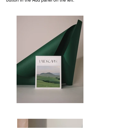
button in the Add panel on the left.