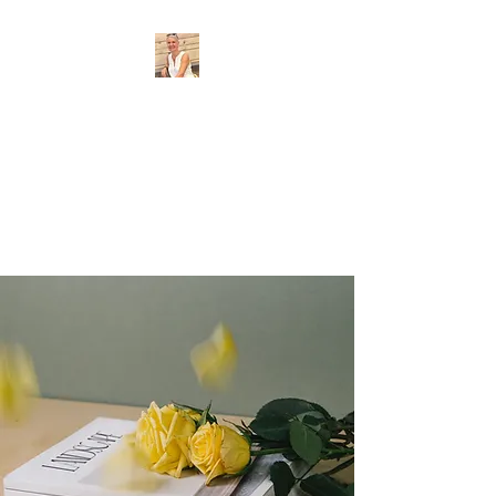
Provence Guide