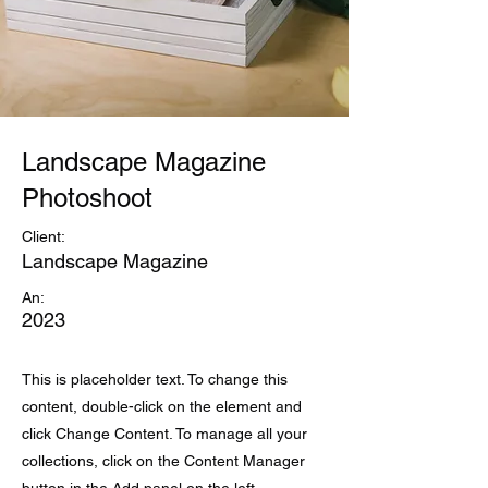
Landscape Magazine
Photoshoot
Client:
Landscape Magazine
An:
2023
This is placeholder text. To change this
content, double-click on the element and
click Change Content. To manage all your
collections, click on the Content Manager