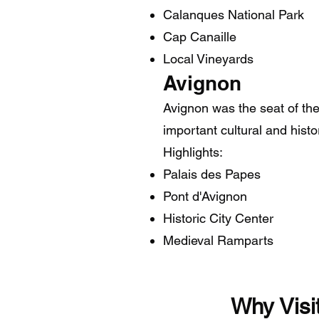
Calanques National Park
Cap Canaille
Local Vineyards
Avignon
Avignon was the seat of th
important cultural and histo
Highlights:
Palais des Papes
Pont d'Avignon
Historic City Center
Medieval Ramparts
Why 
​