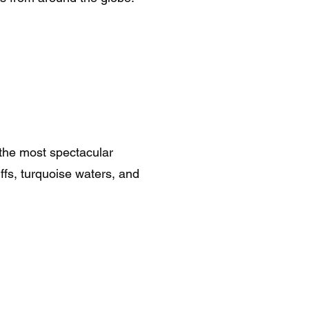
 the most spectacular
ffs, turquoise waters, and