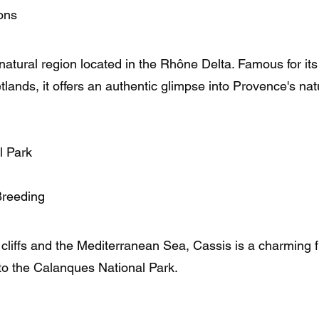
ons
tural region located in the Rhône Delta. Famous for its 
lands, it offers an authentic glimpse into Provence's nat
l Park
Breeding
liffs and the Mediterranean Sea, Cassis is a charming fi
to the Calanques National Park.