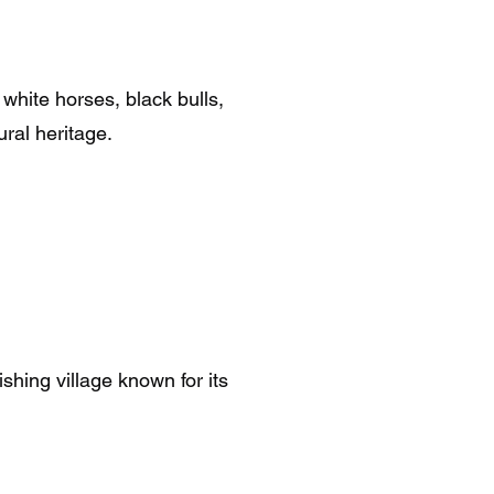
white horses, black bulls,
ural heritage.
shing village known for its