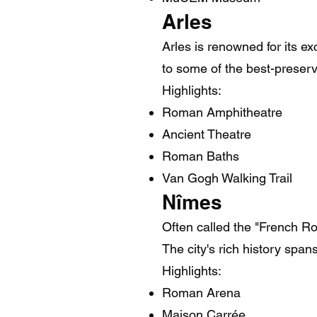
Arles
Arles is renowned for its e
to some of the best-prese
Highlights:
Roman Amphitheatre
Ancient Theatre
Roman Baths
Van Gogh Walking Trail
Nîmes
Often called the "French 
The city's rich history spa
Highlights:
Roman Arena
Maison Carrée