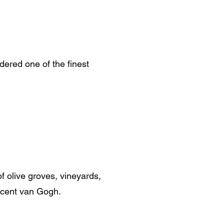
dered one of the finest
f olive groves, vineyards,
incent van Gogh.