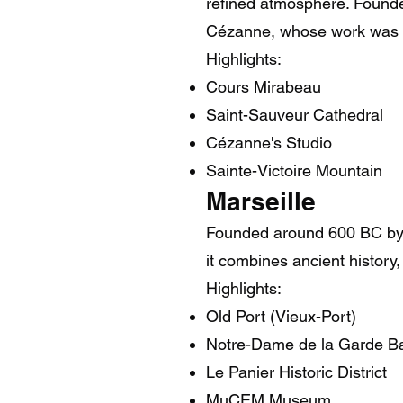
refined atmosphere. Founded
Cézanne, whose work was in
Highlights:
Cours Mirabeau
Saint-Sauveur Cathedral
Cézanne's Studio
Sainte-Victoire Mountain
Marseille
Founded around 600 BC by Gr
it combines ancient history,
Highlights:
Old Port (Vieux-Port)
Notre-Dame de la Garde Ba
Le Panier Historic District
MuCEM Museum