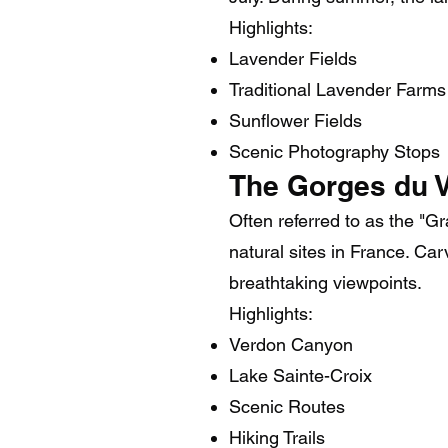
Highlights:
Lavender Fields
Traditional Lavender Farms
Sunflower Fields
Scenic Photography Stops
The Gorges du 
Often referred to as the "
natural sites in France. Ca
breathtaking viewpoints.
Highlights:
Verdon Canyon
Lake Sainte-Croix
Scenic Routes
Hiking Trails