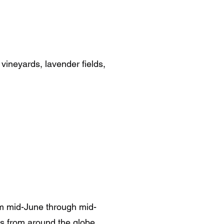
 vineyards, lavender fields,
rom mid-June through mid-
rs from around the globe.