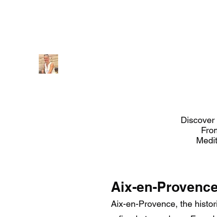
Provencetourguide@gmail.com
+ (33) 659868235 / 0
Provence Guide
Discover 
Fro
Medit
Aix-en-Provenc
Aix-en-Provence, the histori