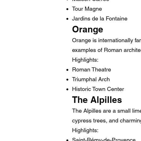
Tour Magne
Jardins de la Fontaine
Orange
Orange is internationally f
examples of Roman architec
Highlights:
Roman Theatre
Triumphal Arch
Historic Town Center
The Alpilles
The Alpilles are a small li
cypress trees, and charming
Highlights:
Saint-Rémy-de-Provence