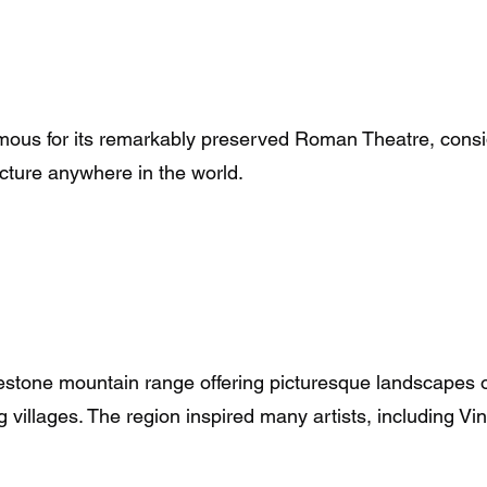
amous for its remarkably preserved Roman Theatre, consi
ture anywhere in the world.
mestone mountain range offering picturesque landscapes o
 villages. The region inspired many artists, including V