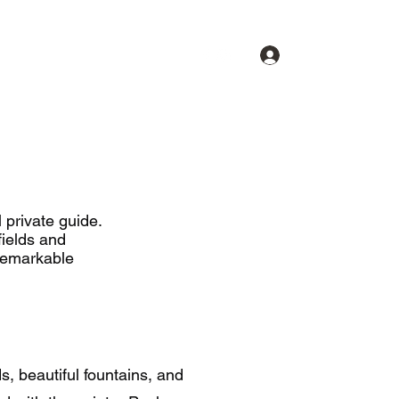
Se connecter
Commentaires
Contact
Devis
Photos
Plus
 private guide.
ields and
remarkable
s, beautiful fountains, and