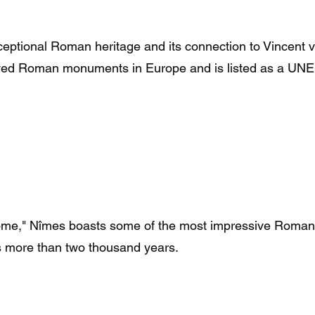
xceptional Roman heritage and its connection to Vincent 
rved Roman monuments in Europe and is listed as a UNE
Rome," Nîmes boasts some of the most impressive Roman
ns more than two thousand years.