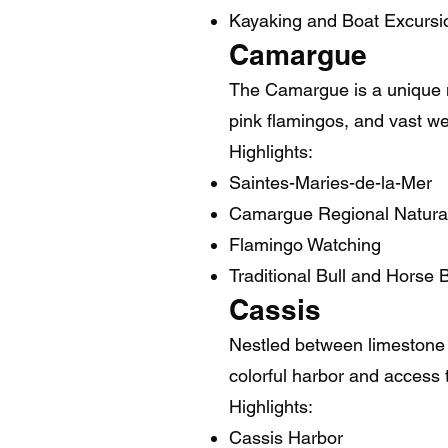
Kayaking and Boat Excursi
Camargue
The Camargue is a unique na
pink flamingos, and vast wet
Highlights:
Saintes-Maries-de-la-Mer
Camargue Regional Natura
Flamingo Watching
Traditional Bull and Horse 
Cassis
Nestled between limestone c
colorful harbor and access 
Highlights:
Cassis Harbor