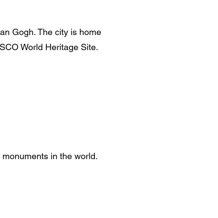
van Gogh. The city is home
SCO World Heritage Site.
 monuments in the world.