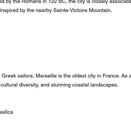
 by the Romans in 122 BC, the city is closely associate
spired by the nearby Sainte-Victoire Mountain.
eek sailors, Marseille is the oldest city in France. As 
 cultural diversity, and stunning coastal landscapes.
silica