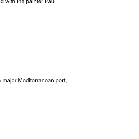
d with the painter Paul
a major Mediterranean port,