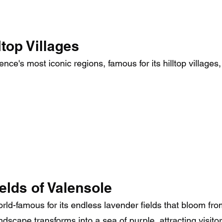
top Villages
ce's most iconic regions, famous for its hilltop villages,
elds of Valensole
rld-famous for its endless lavender fields that bloom f
ndscape transforms into a sea of purple, attracting visito