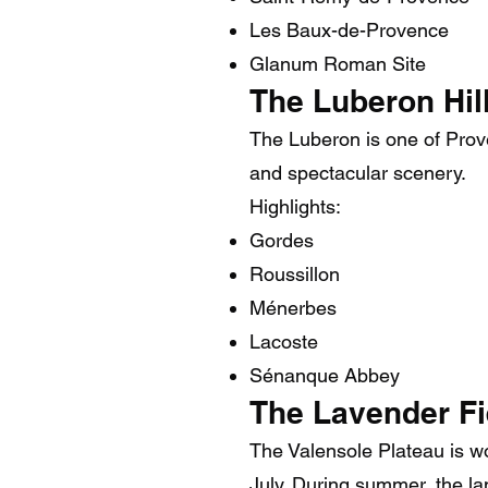
Les Baux-de-Provence
Glanum Roman Site
The Luberon Hill
The Luberon is one of Proven
and spectacular scenery.
Highlights:
Gordes
Roussillon
Ménerbes
Lacoste
Sénanque Abbey
The Lavender Fi
The Valensole Plateau is wo
July. During summer, the la