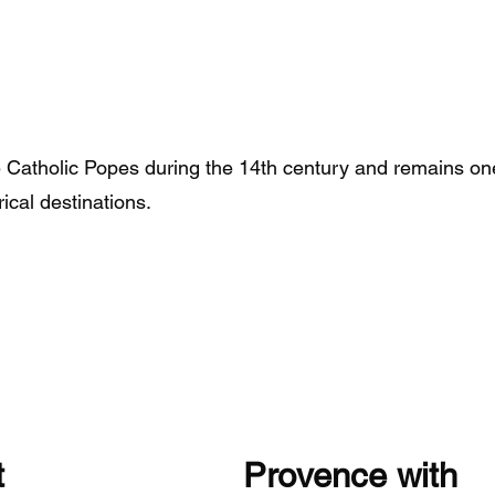
e Catholic Popes during the 14th century and remains on
rical destinations.
Visit Provence 