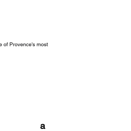
e of Provence's most
with a