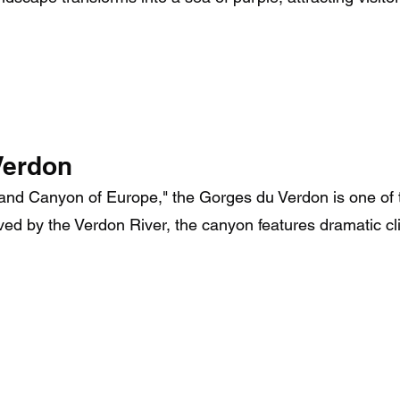
Verdon
Grand Canyon of Europe," the Gorges du Verdon is one of
rved by the Verdon River, the canyon features dramatic cli