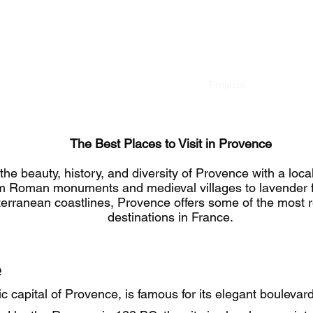
659868235
Accueil
À propos de
Projects
Excursions
The Best Places to Visit in Provence
the beauty, history, and diversity of Provence with a local
m Roman monuments and medieval villages to lavender f
erranean coastlines, Provence offers some of the most 
destinations in France.
e
c capital of Provence, is famous for its elegant boulevard